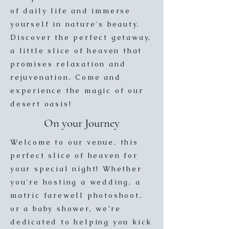
of daily life and immerse
yourself in nature's beauty.
Discover the perfect getaway,
a little slice of heaven that
promises relaxation and
rejuvenation. Come and
experience the magic of our
desert oasis!
On your Journey
Welcome to our venue, this
perfect slice of heaven for
your special night! Whether
you're hosting a wedding, a
matric farewell photoshoot,
or a baby shower, we’re
dedicated to helping you kick