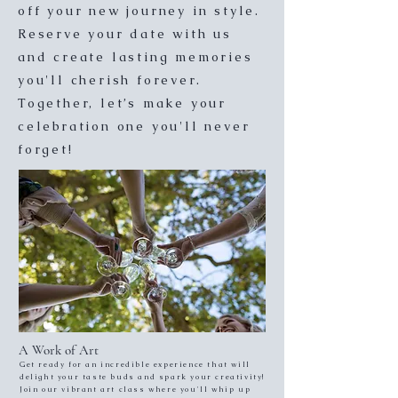
off your new journey in style.
Reserve your date with us
and create lasting memories
you'll cherish forever.
Together, let’s make your
celebration one you'll never
forget!
A Work of Art
Get ready for an incredible experience that will
delight your taste buds and spark your creativity!
Join our vibrant art class where you'll whip up