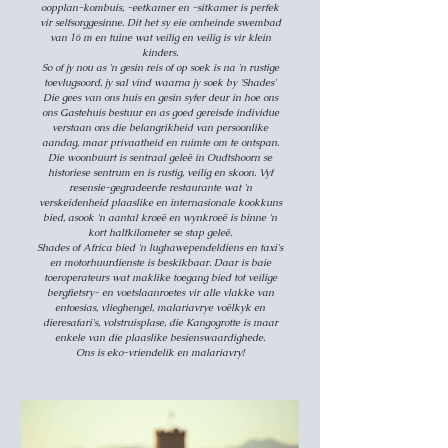
oopplan-kombuis, -eetkamer en -sitkamer is perfek
vir selfsorggesinne. Dit het sy eie omheinde swembad
van 16 m en tuine wat veilig en veilig is vir klein
kinders.
So of jy nou as 'n gesin reis of op soek is na 'n rustige
toevlugsoord, jy sal vind waarna jy soek by 'Shades'
Die gees van ons huis en gesin syfer deur in hoe ons
ons Gastehuis bestuur en as goed gereisde individue
verstaan ons die belangrikheid van persoonlike
aandag, maar privaatheid en ruimte om te ontspan.
Die woonbuurt is sentraal geleë in Oudtshoorn se
historiese sentrum en is rustig, veilig en skoon. Vyf
resensie-gegradeerde restaurante wat 'n
verskeidenheid plaaslike en internasionale kookkuns
bied, asook 'n aantal kroeë en wynkroeë is binne 'n
kort halfkilometer se stap geleë.
Shades of Africa bied 'n lughawependeldiens en taxi's
en motorhuurdienste is beskikbaar. Daar is baie
toeroperateurs wat maklike toegang bied tot veilige
bergfietsry- en voetslaanroetes vir alle vlakke van
entoesias, vlieghengel, malariavrye voëlkyk en
dieresafari's, volstruisplase, die Kangogrotte is maar
enkele van die plaaslike besienswaardighede.
Ons is eko-vriendelik en malariavry!