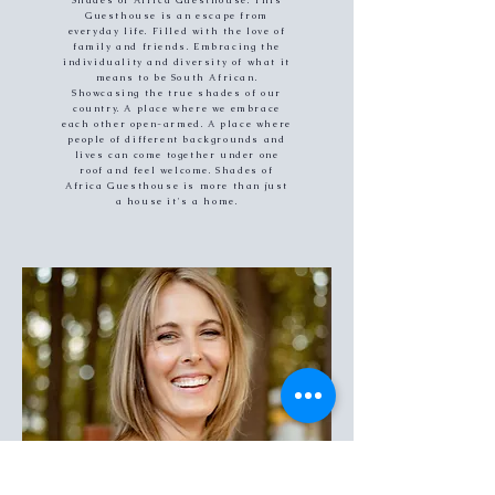
Shades of Africa Guesthouse. This
Guesthouse is an escape from
everyday life. Filled with the love of
family and friends. Embracing the
individuality and diversity of what it
means to be South African.
Showcasing the true shades of our
country. A place where we embrace
each other open-armed. A place where
people of different backgrounds and
lives can come together under one
roof and feel welcome. Shades of
Africa Guesthouse is more than just
a house it's a home.