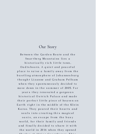
Our Story
Between the Garden Route and the
Swartberg Mountains lies a
historically rich little town,
Oudtshoorn. A quiet and peaceful
place to raise a family away from the
bustling atmosphere of Johannesburg
thought Lizanne and Graham Pelham
when they spontaneously decided to
move down in the summer of 2005. For
years they renovated a gorgeous
historical Ostrich Palace and made
their perfect little piece of heaven on
Earth right in the middle of the Klein
Karoo. They poured their hearts and
souls into creating this magical
oasis, an escape from the busy
world, for their family and friends
and finally decided to share it with
the world in 2016 when they opened