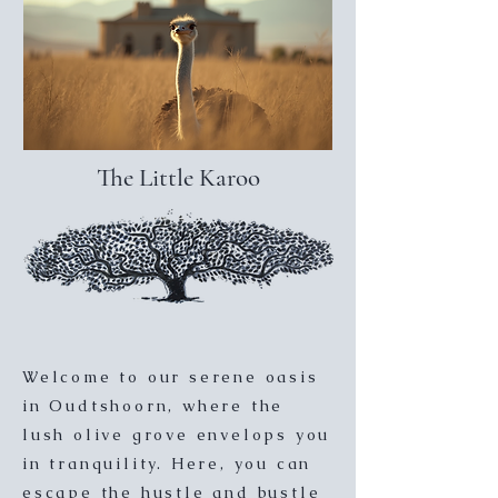
The Little Karoo
Welcome to our serene oasis
in Oudtshoorn, where the
lush olive grove envelops you
in tranquility. Here, you can
escape the hustle and bustle