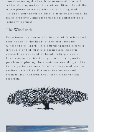
mouthwatering dishes from across Africa, all
while sipping on fabulous wines. Dive a fun-filled
atmosphere bursting with art and play, and
unleash your inner child! It's time to embrace the
joy of creativity and embark on an unforgettable
sensory journey!
The Winelands
Experience the charm of a beautiful Dutch thatch
roof house in the heart of the picturesque
winelands of Paarl. This stunning home offers a
unique blend of rustic elegance and modern
comfort, surrounded by breathtaking views of
lush vineyards. Whether you're relaxing on the
porch or exploring the scenic surroundings, this
is the perfect retreat for wine lovers and nature
enthusiasts alike. Discover the beauty and
tranquility that await you in this enchanting
location.