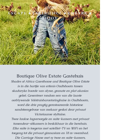
OOR
ESCAPE ⁕ EXPERIENCE ⁕ EMBARK ⁕
ENJOY
Boutique Olive Estate Gastehuis
Shades of Africa Guesthouse and Boutique Olive Estate
is in die hartjie van erfenis Oudtshoorn tussen
skaduryke boorde van olywe, granate en plat akasias
geleë. Gesentreer rondom een van die laaste
oorblywende Volstruisbarontoringhuise in Oudtshoorn,
word die drie pragtig gerestoureerde historiese
sandsteengeboue van mekaar geskei deur privaat
Victoriaanse styltuine.
Twee luukse lugversorgde en suite-kamers met privaat
tussendeur-sitkamers is beskikbaar in die herehuis.
Elke suite is toegerus met satelliet-TV en WiFi en het
toegang tot die privaat gimnasium en 18 m-swembad.
Die Carriage House met sy twee en suite-kamers,