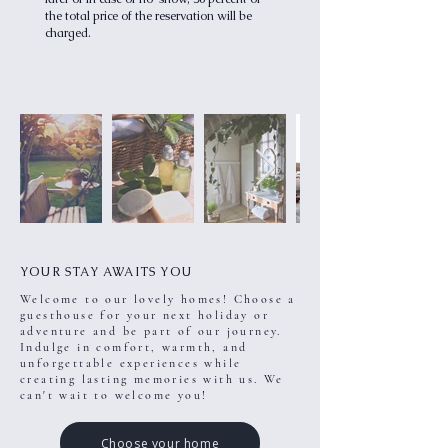
the total price of the reservation will be
charged.
YOUR STAY AWAITS YOU
Welcome to our lovely homes! Choose a
guesthouse for your next holiday or
adventure and be part of our journey.
Indulge in comfort, warmth, and
unforgettable experiences while
creating lasting memories with us. We
can't wait to welcome you!
Choose your home