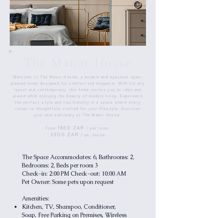
The Manor House
Welcome to The Manor House, a modern and spacious open-
planned home designed for comfort and elegance. With its airy
layout and contemporary, this home invites you to relax and
unwind while enjoying the beauty of modern living. Experience
the perfect style and functionality in a space where every
corner is thoughtfully crafted for your lifestyle. Discover
your new sanctuary at The Manor House.​​
1850 ZAR
From
/ per room
3300 ZAR
/ pn. house
The Space Accommodates: 6, Bathrooms: 2,
Bedrooms: 2, Beds per room 3
Check-in: 2:00 PM Check-out: 10:00 AM
Pet Owner: Some pets upon request
Amenities:
,
,
Kitchen
TV
Shampoo, Conditioner,
,
,
Soap
Free Parking on Premises
Wireless