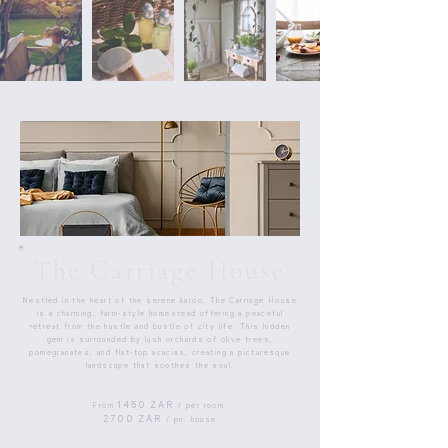
The Carriage House
Nestled in the heart of the serene karoo, The Carriage House
is a charming, farm-style homestead offering a peaceful
retreat from the hustle and bustle of city life. This hidden
gem is surrounded by lush orchards of olive trees,
pomegranates, and flat-top acacias, creating a picturesque
landscape that soothes the soul.
1450 ZAR
From
/ per room
2700 ZAR
/ pn. house