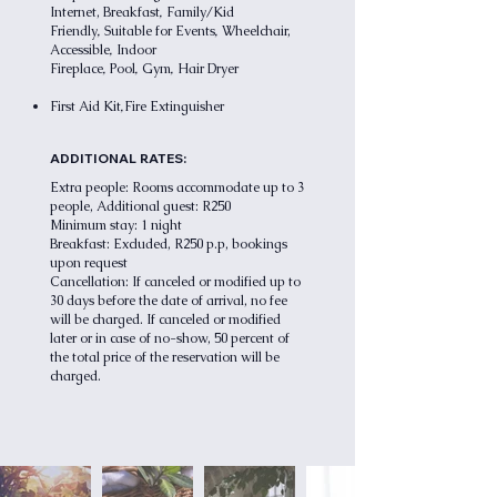
,
Internet,
Breakfast
Family/Kid
,
,
Friendly
Suitable for Events
Wheelchair,
,
Accessible
Indoor
,
,
,
Fireplace
Pool
Gym
Hair Dryer
,
First Aid Kit
Fire Extinguisher
ADDITIONAL RATES:
Extra people: Rooms accommodate up to 3
people, Additional guest: R250
Minimum stay: 1 night
Breakfast: Excluded, R250 p.p, bookings
upon request
Cancellation: If canceled or modified up to
30 days before the date of arrival, no fee
will be charged. If canceled or modified
later or in case of no-show, 50 percent of
the total price of the reservation will be
charged.