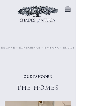
ESCAPE
⁕
EXPERIENCE
⁕
EMBARK
⁕
ENJOY
OUDTSHOORN
THE HOMES