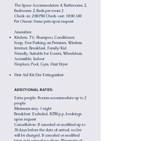
The Space Accommodates: 4, Bathrooms: 2,
Bedrooms: 2, Beds per room 2
Check-in: 2:00 PM Check-out: 10:00 AM
Pet Owner: Some pets upon request
Amenities:
,
,
Kitchen
TV
Shampoo, Conditioner,
,
,
Soap
Free Parking on Premises
Wireless
,
Internet,
Breakfast
Family/Kid
,
,
Friendly
Suitable for Events
Wheelchair,
,
Accessible
Indoor
,
,
,
Fireplace
Pool
Gym
Hair Dryer
,
First Aid Kit
Fire Extinguisher
ADDITIONAL RATES:
Extra people: Rooms accommodate up to 2
people
Minimum stay: 1 night
Breakfast: Excluded, R250 p.p, bookings
upon request
Cancellation: If canceled or modified up to
30 days before the date of arrival, no fee
will be charged. If canceled or modified
later or in case of no-show, 50 percent of