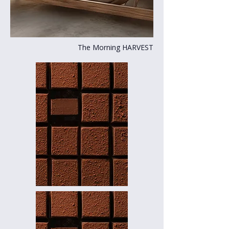
The Morning HARVEST