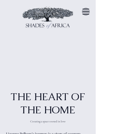
THE HEART OF
THE HOME
Creating a space rooted in love
Lizanne Pelham’s journey is a story of courage,