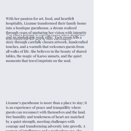
With her passion for art, food, and heartfelt
hospitality, Lizanne transformed their family home
into a boutique guesthouse, a dream realized
through years of nurturing her vision with integrity
"I’ve always believed in creating spaces where people can
and an unshakable work ethic. Each room tells a
truly exhale and feel held by their environment,"
story through carefully chosen artwork, handcrafted
touches, and a warmth that welcomes guests from
all walks of life. She believes in the beauty of shared
tables, the magic of Karoo sunsets, and the quiet
moments that travel imprints on the soul.
Lizanne’s guesthouse is more than a place to stay; it
is an experience of peace and tranquillity where
guests can reconnect with themselves and the land.
Her humility and tenderness of heart are matched
by a quiet strength, meeting challenges with
courage and transforming adversity into growth. A
woman of intelligence and a meticulous eye, she