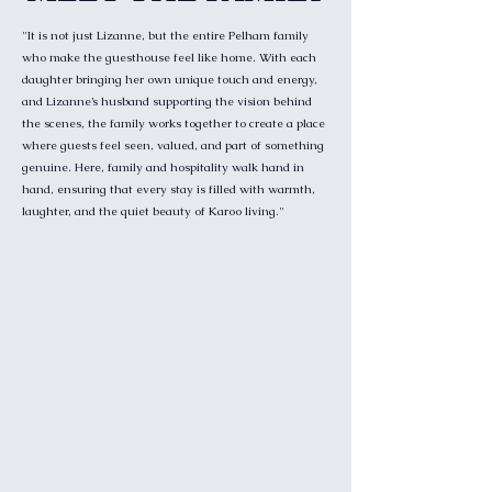
"It is not just Lizanne, but the entire Pelham family
who make the guesthouse feel like home. With each
daughter bringing her own unique touch and energy,
and Lizanne’s husband supporting the vision behind
the scenes, the family works together to create a place
where guests feel seen, valued, and part of something
genuine. Here, family and hospitality walk hand in
hand, ensuring that every stay is filled with warmth,
laughter, and the quiet beauty of Karoo living."