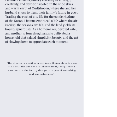
creativity, and devotion rooted in the wide skies
and warm earth of Oudtshoorn, where she and her
husband chose to plant their family’s future in 2005.
Trading the rush of city life for the gentle rhythms
of the Karoo, Lizanne embraced a life where the air
is crisp, the seasons are felt, and the land yields its
bounty generously. As a homemaker, devoted wife,
and mother to four daughters, she cultivated a
household that valued simplicity, beauty, and the art
of slowing down to appreciate each moment.
"Hospitality is about so much more than a place to stay;
it’s about the warmth of a shared meal, the quiet of a
sunrise, and the feeling that you are part of something
real and welcoming."