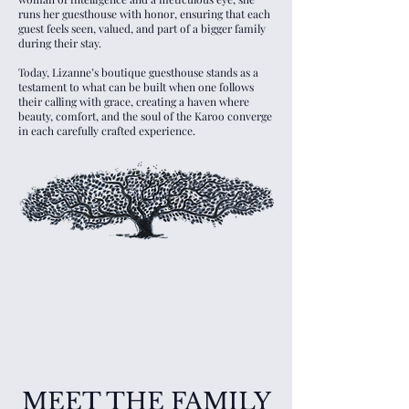
runs her guesthouse with honor, ensuring that each
guest feels seen, valued, and part of a bigger family
during their stay.
Today, Lizanne’s boutique guesthouse stands as a
testament to what can be built when one follows
their calling with grace, creating a haven where
beauty, comfort, and the soul of the Karoo converge
in each carefully crafted experience.
MEET THE FAMILY