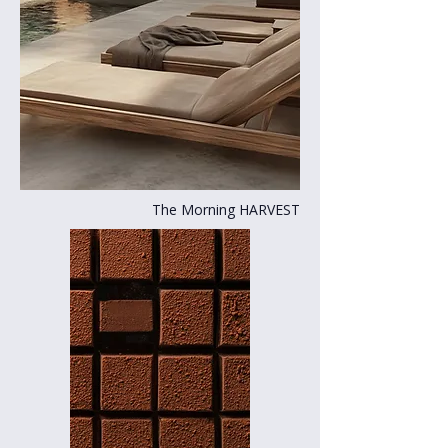
The Morning HARVEST