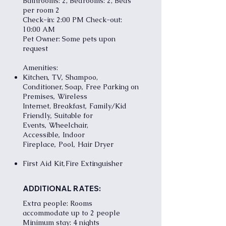
Bathrooms: 2, Bedrooms: 2, Beds
per room 2
Check-in: 2:00 PM Check-out:
10:00 AM
Pet Owner: Some pets upon
request
Amenities:
,
,
Kitchen
TV
Shampoo,
,
Conditioner, Soap
Free Parking on
,
Premises
Wireless
,
Internet,
Breakfast
Family/Kid
,
Friendly
Suitable for
,
Events
Wheelchair,
,
Accessible
Indoor
,
,
Fireplace
Pool
Hair Dryer
,
First Aid Kit
Fire Extinguisher
ADDITIONAL RATES:
Extra people: Rooms
accommodate up to 2 people
Minimum stay: 4 nights