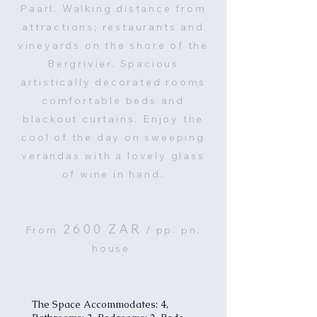
Paarl. Walking distance from
attractions; restaurants and
vineyards on the shore of the
Bergrivier. Spacious
artistically decorated rooms
comfortable beds and
blackout curtains. Enjoy the
cool of the day on sweeping
verandas with a lovely glass
of wine in hand.
2600
ZAR
From
/ pp. pn.
house
The Space Accommodates: 4,