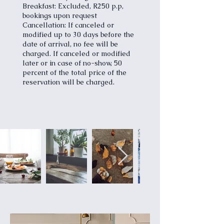
Breakfast: Excluded, R250 p.p,
bookings upon request
Cancellation: If canceled or
modified up to 30 days before the
date of arrival, no fee will be
charged. If canceled or modified
later or in case of no-show, 50
percent of the total price of the
reservation will be charged.