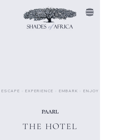
ESCAPE
⁕
EXPERIENCE
⁕
EMBARK
⁕
ENJOY
PAARL
THE HOTEL