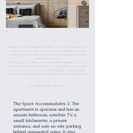
The Apartment
Shades of Africa Guesthouse Paarl is a tranquil Cape Dutch-
styled house set amongst lush gardens offering a private
studio apartment with views of surrounding mountains and
famous Paarl Rock.
Positioned on the Bergrivier within walking distance from the
Paarl arboretum and central Paarl the 3rd oldest city in South
Africa. Paarl is rich in culture and heritage offering a large
variety of culinary experiences and wine farms to choose from.
1350 ZAR
From
/ per room
The Space Accommodates: 2. The
apartment is spacious and has an
ensuite bathroom, satellite TV, a
small kitchenette, a private
entrance, and safe on-site parking
behind automated gates. It also