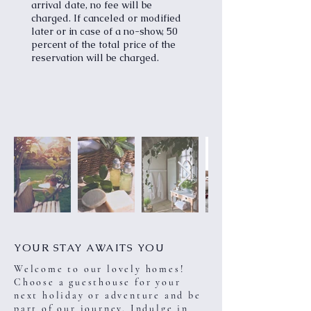
arrival date, no fee will be
charged. If canceled or modified
later or in case of a no-show, 50
percent of the total price of the
reservation will be charged.
YOUR STAY AWAITS YOU
Welcome to our lovely homes!
Choose a guesthouse for your
next holiday or adventure and be
part of our journey. Indulge in