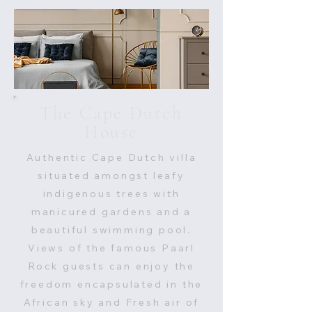
The Cape Dutch
House
Authentic Cape Dutch villa
situated amongst leafy
indigenous trees with
manicured gardens and a
beautiful swimming pool.
Views of the famous Paarl
Rock guests can enjoy the
freedom encapsulated in the
African sky and Fresh air of