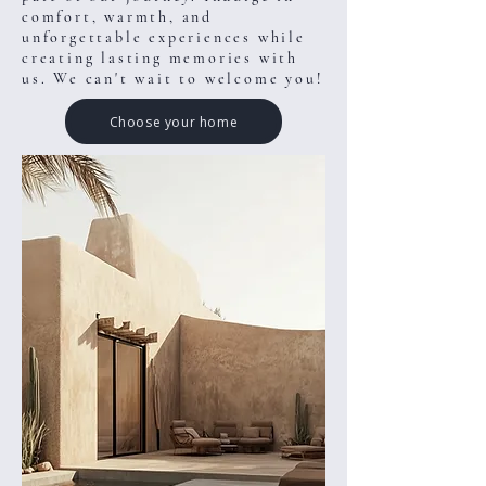
comfort, warmth, and
unforgettable experiences while
creating lasting memories with
us. We can't wait to welcome you!
Choose your home