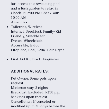
has access to a swimming pool
and a lush garden to relax in.
Check-in: 2:00 PM Check-out:
10:00 AM
Amenities:
Toiletries, Wireless
,
Internet,
Breakfast
Family/Kid
,
Friendly
Suitable for
,
Events
Wheelchair,
,
Accessible
Indoor
,
,
,
Fireplace
Pool
Gym
Hair Dryer
,
First Aid Kit
Fire Extinguisher
ADDITIONAL RATES:
Pet Owner: Some pets upon
request
Minimum stay: 2 nights
Breakfast: Excluded, R250 p.p,
bookings upon request
Cancellation: If canceled or
modified up to 30 days before the